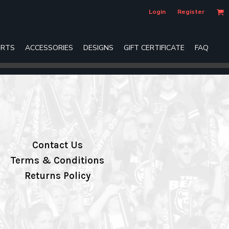
Login
Register
RTS
ACCESSORIES
DESIGNS
GIFT CERTIFICATE
FAQ
Contact Us
Terms & Conditions
Returns Policy