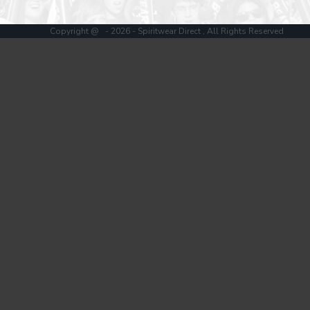
Register
Cart: 0 item
Copyright @ - 2026 - Spiritwear Direct , All Rights Reserved