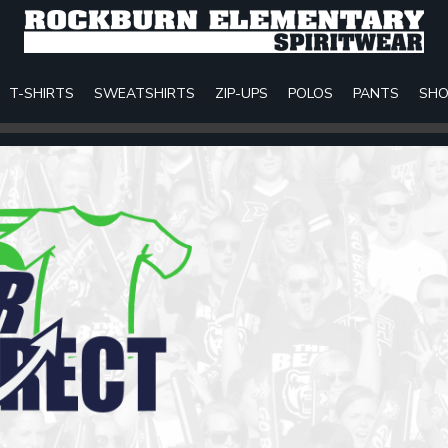
T-SHIRTS
SWEATSHIRTS
ZIP-UPS
POLOS
PANTS
SHO