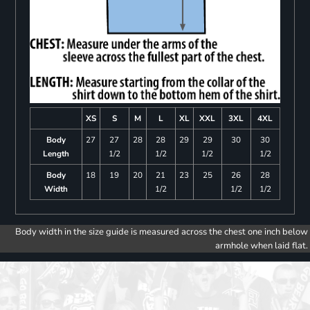
XS
S
M
L
XL
XXL
3XL
4XL
Body
27
27
28
28
29
29
30
30
Length
1/2
1/2
1/2
1/2
Body
18
19
20
21
23
25
26
28
Width
1/2
1/2
1/2
Body width in the size guide is measured across the chest one inch below
armhole when laid flat.