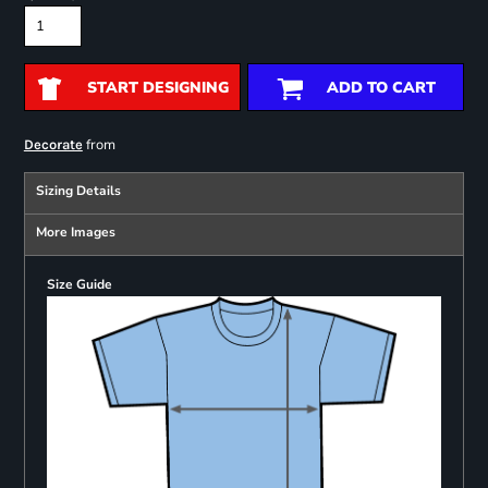
START DESIGNING
ADD TO CART
from
Decorate
Sizing Details
More Images
Size Guide