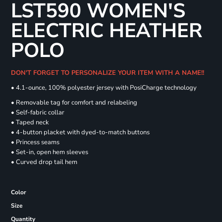
LST590 WOMEN'S
ELECTRIC HEATHER
POLO
DON'T FORGET TO PERSONALIZE YOUR ITEM WITH A NAME!!
• 4.1-ounce, 100% polyester jersey with PosiCharge technology
• Removable tag for comfort and relabeling
• Self-fabric collar
• Taped neck
• 4-button placket with dyed-to-match buttons
• Princess seams
• Set-in, open hem sleeves
• Curved drop tail hem
Color
Size
Quantity