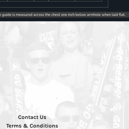
e guide is measured across the chest one inch below armhole when laid flat.
Contact Us
Terms & Conditions