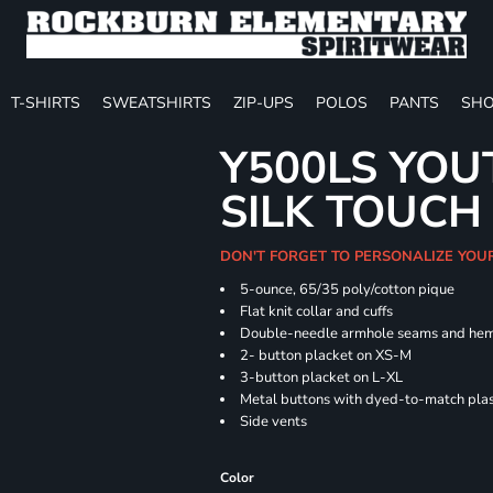
T-SHIRTS
SWEATSHIRTS
ZIP-UPS
POLOS
PANTS
SHO
Y500LS YOU
SILK TOUCH
DON'T FORGET TO PERSONALIZE YOU
5-ounce, 65/35 poly/cotton pique
Flat knit collar and cuffs
Double-needle armhole seams and he
2- button placket on XS-M
3-button placket on L-XL
Metal buttons with dyed-to-match plas
Side vents
Color