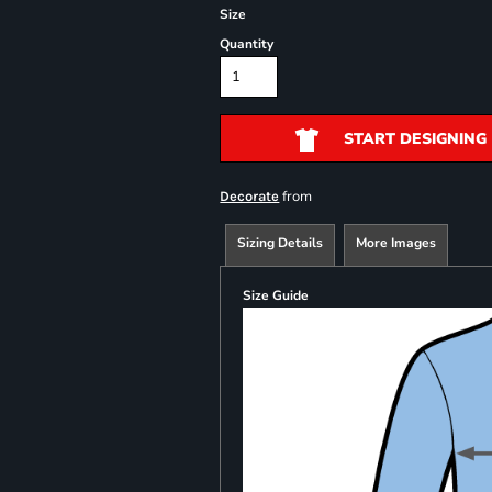
Size
Quantity
START DESIGNING
from
Decorate
Sizing Details
More Images
Size Guide