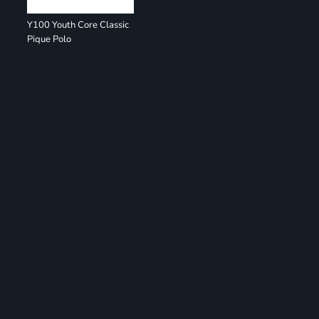
Y100 Youth Core Classic
Pique Polo