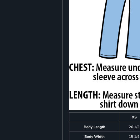
XS
Body Length
26 1/2
Body Width
15 1/4