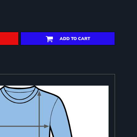
ADD TO CART