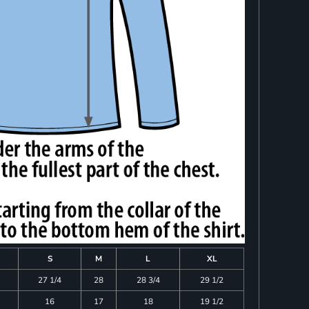
S
M
L
XL
27 1/4
28
28 3/4
29 1/2
16
17
18
19 1/2