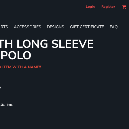
Login
Register
RTS
ACCESSORIES
DESIGNS
GIFT CERTIFICATE
FAQ
TH LONG SLEEVE
 POLO
R ITEM WITH A NAME!!
m
tic rims