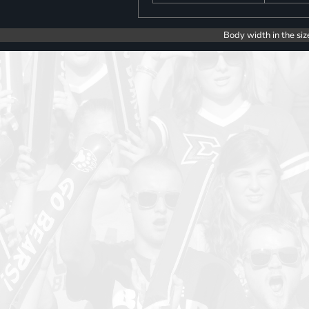
Body width in the siz