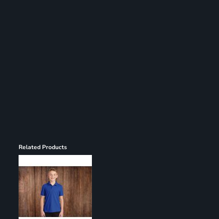
Register
Cart: 0 item
Related Products