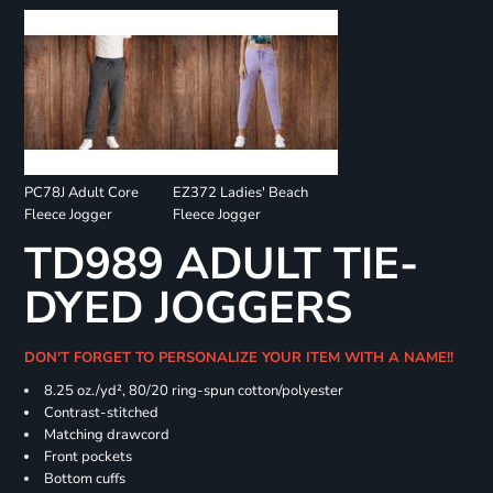
PC78J Adult Core
EZ372 Ladies' Beach
Fleece Jogger
Fleece Jogger
TD989 ADULT TIE-
DYED JOGGERS
DON'T FORGET TO PERSONALIZE YOUR ITEM WITH A NAME!!
8.25 oz./yd², 80/20 ring-spun cotton/polyester
Contrast-stitched
Matching drawcord
Front pockets
Bottom cuffs