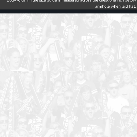
Body width in the size guide is measured across the chest one inch below
armhole when laid flat.