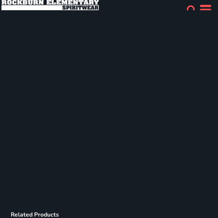
Related Products