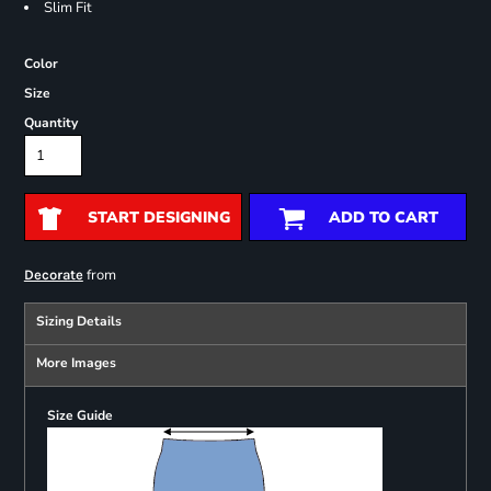
Slim Fit
Color
Size
Quantity
START DESIGNING
ADD TO CART
from
Decorate
Sizing Details
More Images
Size Guide