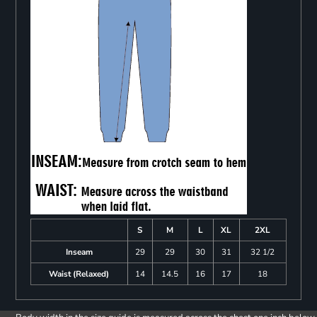
S
M
L
XL
2XL
Inseam
29
29
30
31
32 1/2
Waist (Relaxed)
14
14.5
16
17
18