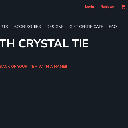
Login
Register
RTS
ACCESSORIES
DESIGNS
GIFT CERTIFICATE
FAQ
TH CRYSTAL TIE
 BACK OF YOUR ITEM WITH A NAME!!