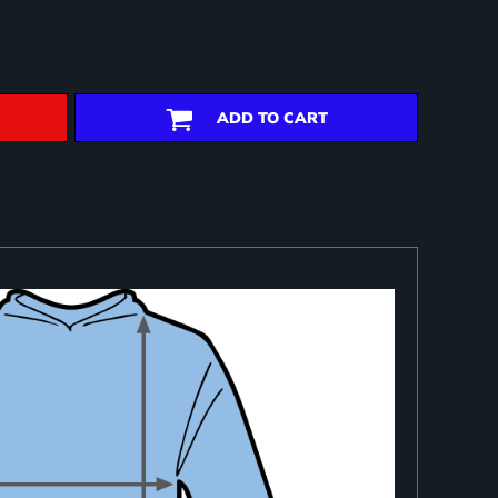
ADD TO CART