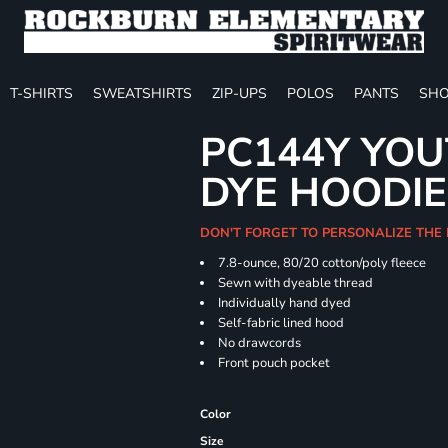
T-SHIRTS
SWEATSHIRTS
ZIP-UPS
POLOS
PANTS
SHO
PC144Y YOU
DYE HOODIE
DON'T FORGET TO PERSONALIZE THE
7.8-ounce, 80/20 cotton/poly fleece
Sewn with dyeable thread
Individually hand dyed
Self-fabric lined hood
No drawcords
Front pouch pocket
Color
Size