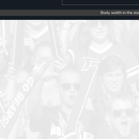
Body width in the siz