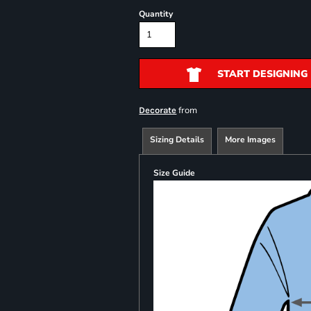
Quantity
START DESIGNING
from
Decorate
Sizing Details
More Images
Size Guide