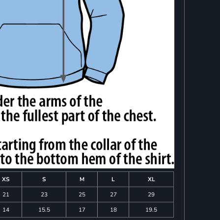
XS
S
M
L
XL
21
23
25
27
29
14
15.5
17
18
19.5