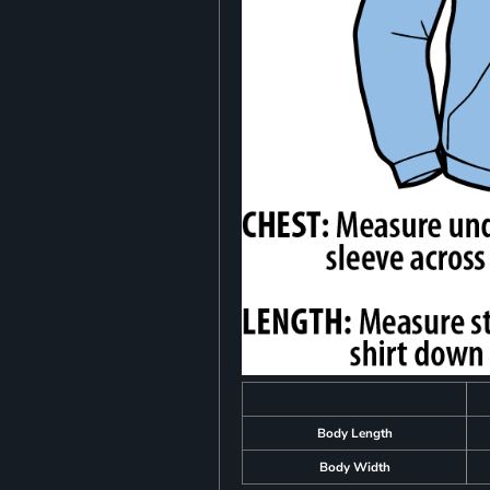
Body Length
Body Width