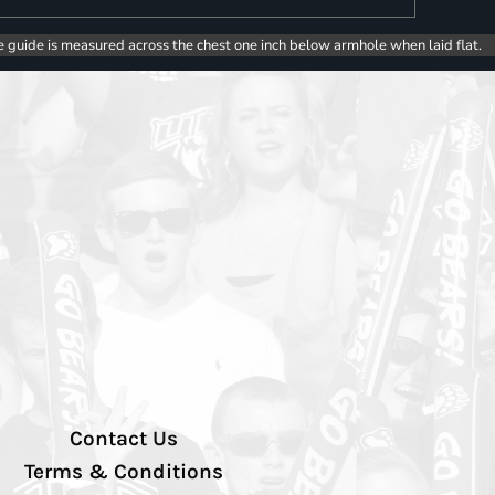
e guide is measured across the chest one inch below armhole when laid flat.
Contact Us
Terms & Conditions