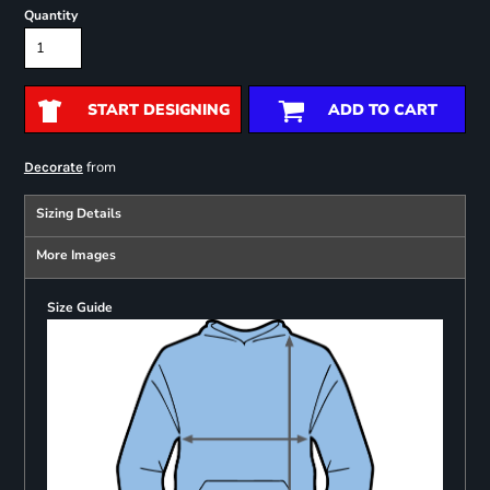
Quantity
START DESIGNING
ADD TO CART
from
Decorate
Sizing Details
More Images
Size Guide