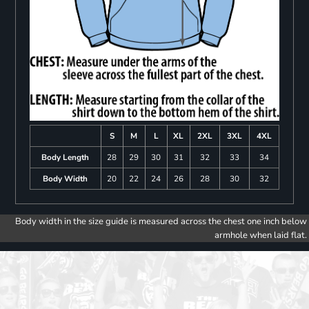
S
M
L
XL
2XL
3XL
4XL
Body Length
28
29
30
31
32
33
34
Body Width
20
22
24
26
28
30
32
Body width in the size guide is measured across the chest one inch below
armhole when laid flat.