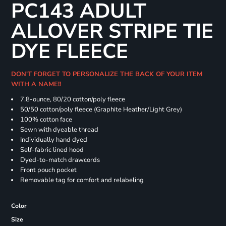
PC143 ADULT
ALLOVER STRIPE TIE
DYE FLEECE
DON'T FORGET TO PERSONALIZE THE BACK OF YOUR ITEM
WITH A NAME!!
7.8-ounce, 80/20 cotton/poly fleece
50/50 cotton/poly fleece (Graphite Heather/Light Grey)
100% cotton face
Sewn with dyeable thread
Individually hand dyed
Self-fabric lined hood
Dyed-to-match drawcords
Front pouch pocket
Removable tag for comfort and relabeling
Color
Size