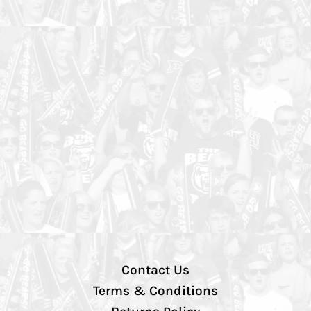
Contact Us
Terms & Conditions