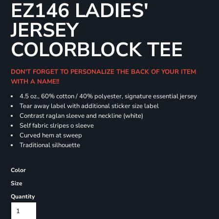
EZ146 LADIES'
JERSEY
COLORBLOCK TEE
DON'T FORGET TO PERSONALIZE THE BACK OF YOUR ITEM
WITH A NAME!!
4.5 oz., 60% cotton / 40% polyester, signature essential jersey
Tear away label with additional sticker size label
Contrast raglan sleeve and neckline (white)
Self fabric slripes o sleeve
Curved hem at sweep
Traditional silhouette
Color
Size
Quantity