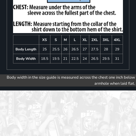
XS
S
M
L
XL
2XL
3XL
4XL
Body Length
25
25.5
26
26.5
27
27.5
28
29
Body Width
18.5
19.5
21
22.5
24
26.5
29.5
31
Body width in the size guide is measured across the chest one inch below
armhole when laid flat.