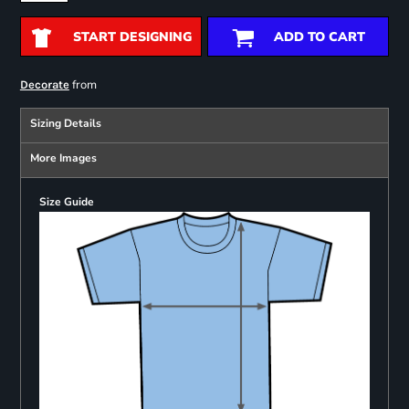
START DESIGNING
ADD TO CART
from
Decorate
Sizing Details
More Images
Size Guide