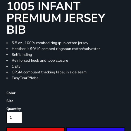
1005 INFANT
PREMIUM JERSEY
BIB
5.5 oz., 100% combed ringspun cotton jersey
Heather is 90/10 combed ringspun cotton/polyester
Self binding
Reinforced hook and loop closure
1 ply
CPSIA compliant tracking label in side seam
EasyTear™label
Color
Size
Quantity