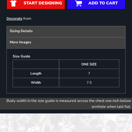
START DESIGNING
ADD TO CART
from
Decorate
Sizing Details
More Images
Size Guide
ONE SIZE
Length
7
Width
7.5
Body width in the size guide is measured across the chest one inch below
armhole when laid flat.