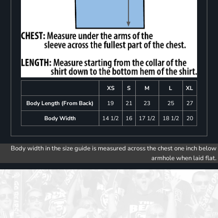
XS
S
M
L
XL
Body Length (From Back)
19
21
23
25
27
Body Width
14 1/2
16
17 1/2
18 1/2
20
Body width in the size guide is measured across the chest one inch below
armhole when laid flat.