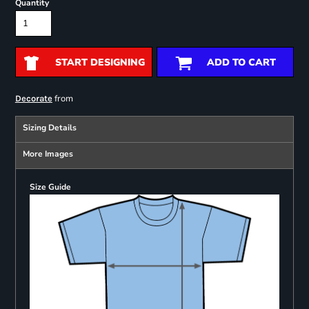
Quantity
START DESIGNING
ADD TO CART
from
Decorate
Sizing Details
More Images
Size Guide