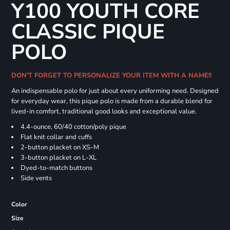
Y100 YOUTH CORE
CLASSIC PIQUE
POLO
DON'T FORGET TO PERSONALIZE YOUR ITEM WITH A NAME!!
An indispensable polo for just about every uniforming need. Designed
for everyday wear, this pique polo is made from a durable blend for
lived-in comfort, traditional good looks and exceptional value.
4.4-ounce, 60/40 cotton/poly pique
Flat knit collar and cuffs
2-button placket on XS-M
3-button placket on L-XL
Dyed-to-match buttons
Side vents
Color
Size