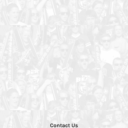
Contact Us