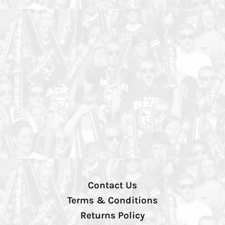
Contact Us
Terms & Conditions
Returns Policy