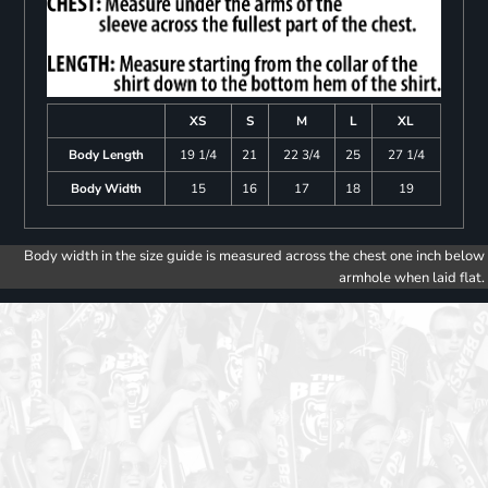
XS
S
M
L
XL
Body Length
19 1/4
21
22 3/4
25
27 1/4
Body Width
15
16
17
18
19
Body width in the size guide is measured across the chest one inch below
armhole when laid flat.