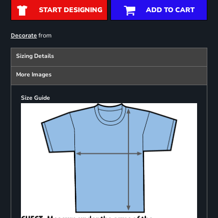
START DESIGNING
ADD TO CART
from
Decorate
Sizing Details
More Images
Size Guide