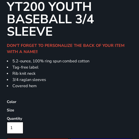
YT200 YOUTH
BASEBALL 3/4
SLEEVE
DON'T FORGET TO PERSONALIZE THE BACK OF YOUR ITEM
WITH A NAME!!
5.2-ounce, 100% ring spun combed cotton
Tag-free label
Rib knit neck
3/4 raglan sleeves
Covered hem
Color
Size
Quantity