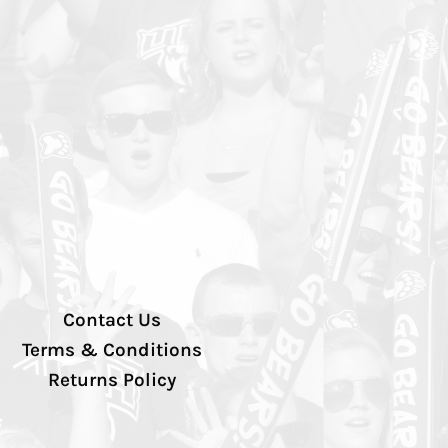
Contact Us
Terms & Conditions
Returns Policy