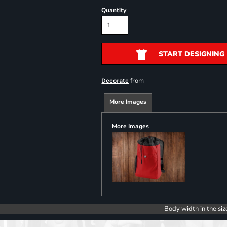
Quantity
START DESIGNING
from
Decorate
More Images
More Images
Body width in the siz