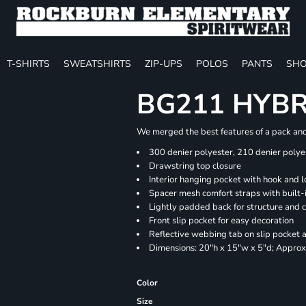
T-SHIRTS
SWEATSHIRTS
ZIP-UPS
POLOS
PANTS
SHO
BG211 HYB
We merged the best features of a pack and 
300 denier polyester, 210 denier polye
Drawstring top closure
Interior hanging pocket with hook and l
Spacer mesh comfort straps with built-i
Lightly padded back for structure and 
Front slip pocket for easy decoration
Reflective webbing tab on slip pocket
Dimensions: 20"h x 15"w x 5"d; Approx.
Color
Size