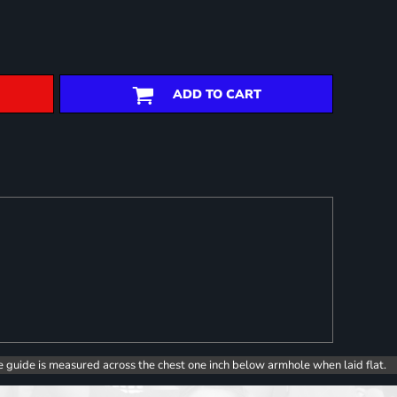
ADD TO CART
e guide is measured across the chest one inch below armhole when laid flat.