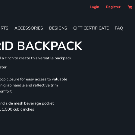
Login
Register
RTS
ACCESSORIES
DESIGNS
GIFT CERTIFICATE
FAQ
RID BACKPACK
a cinch to create this versatile backpack.
ster
oop closure for easy access to valuable
n grab handle and reflective trim
comfort
 and side mesh beverage pocket
 1,500 cubic inches