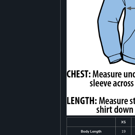
XS
Body Length
19