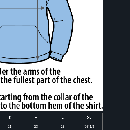
S
M
L
XL
21
23
25
26 1/2