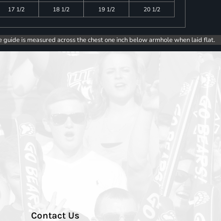
17 1/2
18 1/2
19 1/2
20 1/2
e guide is measured across the chest one inch below armhole when laid flat.
Contact Us