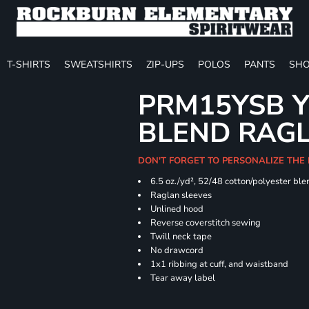
T-SHIRTS
SWEATSHIRTS
ZIP-UPS
POLOS
PANTS
SHO
PRM15YSB Y
BLEND RAG
DON'T FORGET TO PERSONALIZE THE 
6.5 oz./yd², 52/48 cotton/polyester ble
Raglan sleeves
Unlined hood
Reverse coverstitch sewing
Twill neck tape
No drawcord
1x1 ribbing at cuff, and waistband
Tear away label