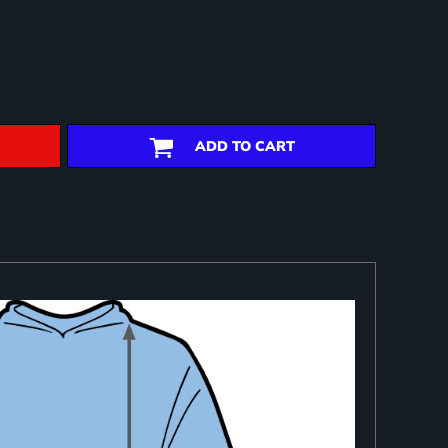
ADD TO CART