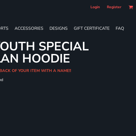
Login
Register
RTS
ACCESSORIES
DESIGNS
GIFT CERTIFICATE
FAQ
OUTH SPECIAL
LAN HOODIE
BACK OF YOUR ITEM WITH A NAME!!
nd