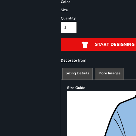
Color
Size
Quantity
START DESIGNING
from
Decorate
Sizing Details
More Images
Size Guide