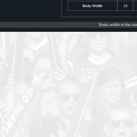
Body Width
16
Body width in the siz