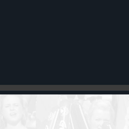
Register
Cart: 0 item