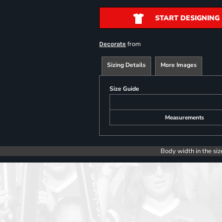
START DESIGNING
from
Decorate
Sizing Details
More Images
Size Guide
Measurements
Body width in the siz