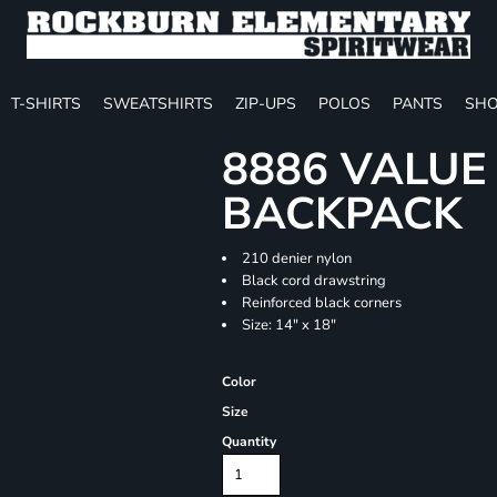
T-SHIRTS
SWEATSHIRTS
ZIP-UPS
POLOS
PANTS
SHO
8886 VALU
BACKPACK
210 denier nylon
Black cord drawstring
Reinforced black corners
Size: 14" x 18"
Color
Size
Quantity