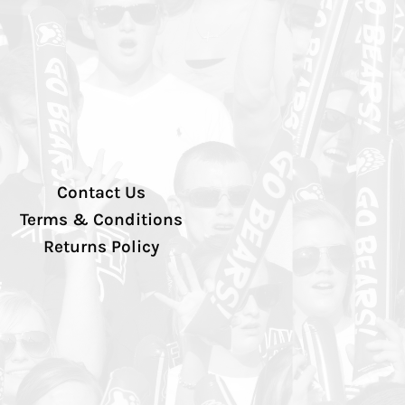
Contact Us
Terms & Conditions
Returns Policy