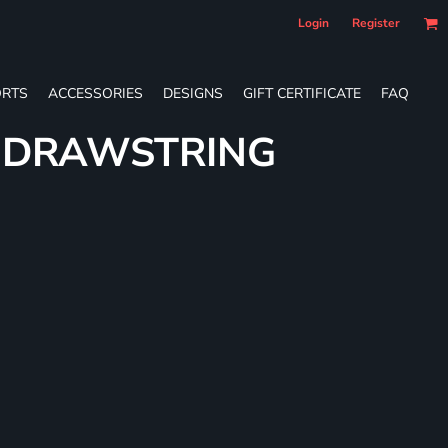
Login
Register
RTS
ACCESSORIES
DESIGNS
GIFT CERTIFICATE
FAQ
E DRAWSTRING