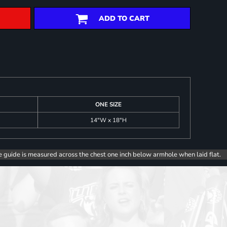
ADD TO CART
ONE SIZE
14"W x 18"H
e guide is measured across the chest one inch below armhole when laid flat.