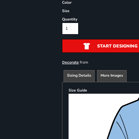
Color
Size
Quantity
START DESIGNING
from
Decorate
Sizing Details
More Images
Size Guide