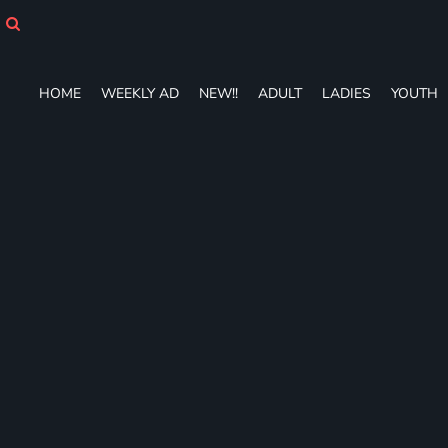
HOME
WEEKLY AD
NEW!!
HOME
WEEKLY AD
NEW!!
ADULT
LADIES
YOUTH
ADULT
LADIES
YOUTH
T-SHIRTS
SWEATSHIRTS
ZIP-UPS
POLOS
PANTS
SHORTS
ACCESSORIES
DESIGNS
GIFT CERTIFICATE
FAQ
Login