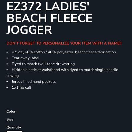
EZ372 LADIES'
BEACH FLEECE
JOGGER
DON'T FORGET TO PERSONALIZE YOUR ITEM WITH A NAME!!
6.5 oz., 60% cotton / 40% polyester, beach fleece fabrication
Tear away label
Dyed to match twill tape drawstring
Hidden elastic at waistband with dyed to match single needle
sewing
Jersey lined hand pockets
1x1 rib cuff
Color
Size
Quantity