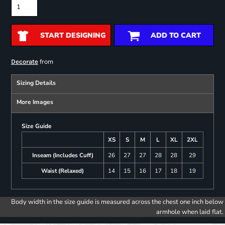
START DESIGNING
ADD TO CART
from
Decorate
Sizing Details
More Images
Size Guide
XS
S
M
L
XL
2XL
Inseam (Includes Cuff)
26
27
27
28
28
29
Waist (Relaxed)
14
15
16
17
18
19
Body width in the size guide is measured across the chest one inch below
armhole when laid flat.