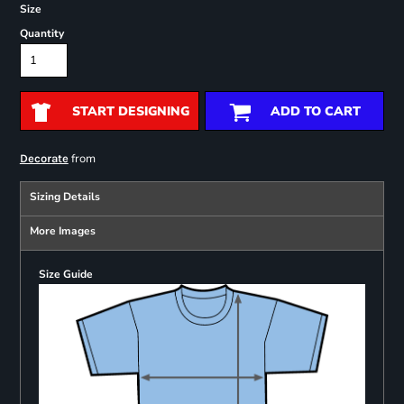
Size
Quantity
START DESIGNING
ADD TO CART
from
Decorate
Sizing Details
More Images
Size Guide