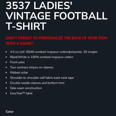
3537 LADIES'
VINTAGE FOOTBALL
T-SHIRT
DON'T FORGET TO PERSONALIZE THE BACK OF YOUR ITEM
WITH A NAME!!
4.5 oz./yd², 60/40 combed ringspun cotton/polyester, 30 singles
Black/White is 100% combed ringspun cotton
Front yoke
Two contrast stripes on sleeves
Ribbed collar
Shoulder to shoulder self fabric back neck tape
Double needle sleeves and bottom hem
Side seam construction
EasyTear™ label
Color