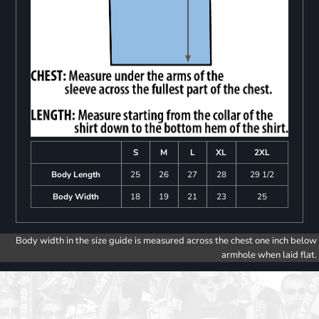
S
M
L
XL
2XL
Body Length
25
26
27
28
29 1/2
Body Width
18
19
21
23
25
Body width in the size guide is measured across the chest one inch below
armhole when laid flat.